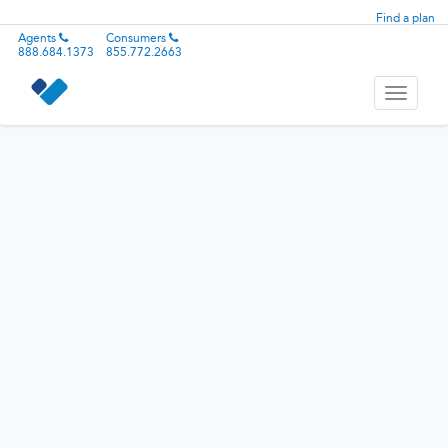
Find a plan
Agents
Consumers
888.684.1373
855.772.2663
Toggle
navigati