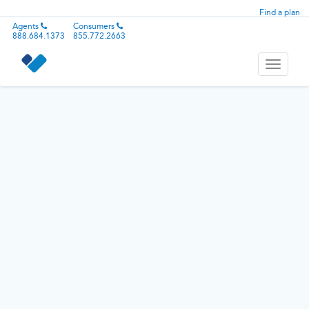
Find a plan
Agents
Consumers
888.684.1373
855.772.2663
Toggle
navigati