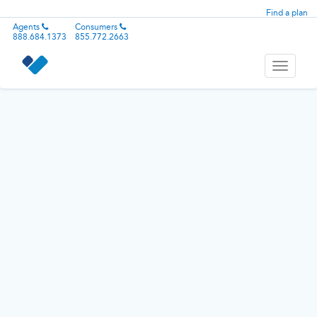
Find a plan
Agents
Consumers
888.684.1373
855.772.2663
Toggle
navigati