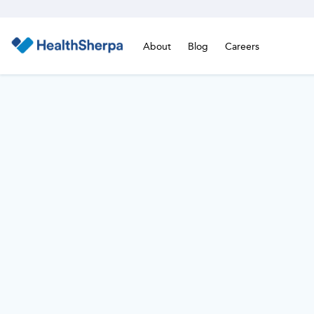
About
Blog
Careers