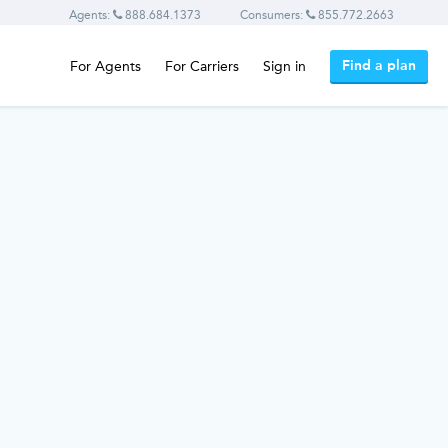
Agents:
888.684.1373
Consumers:
855.772.2663
Find a plan
For Agents
For Carriers
Sign in