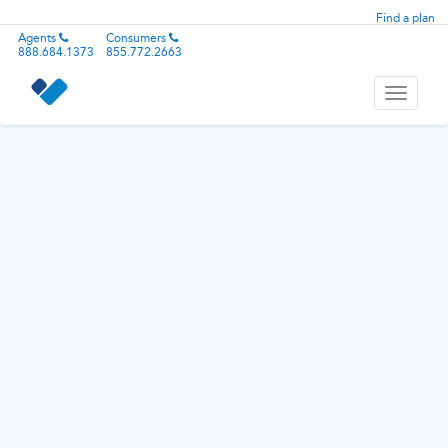
Find a plan
Agents
Consumers
888.684.1373
855.772.2663
Toggle
navigati