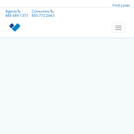
Find a plan
Agents
Consumers
888.684.1373
855.772.2663
Toggle
navigati