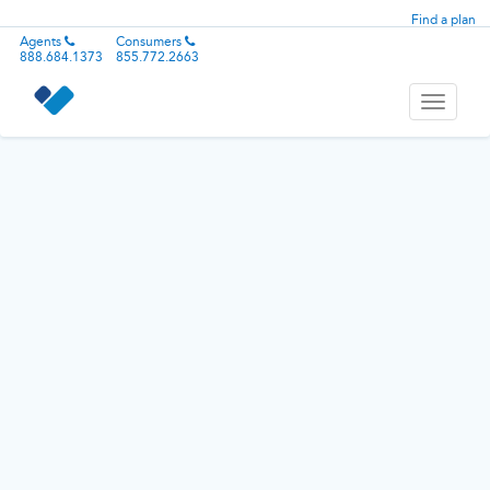
Find a plan
Agents
Consumers
888.684.1373
855.772.2663
Toggle
navigati