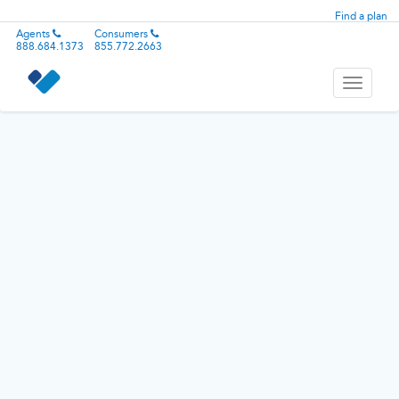
Find a plan
Agents
Consumers
888.684.1373
855.772.2663
Toggle
navigati