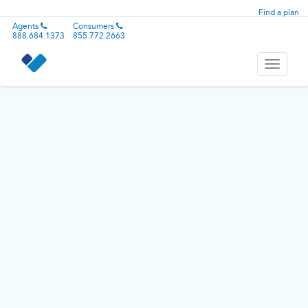
Find a plan
Agents
Consumers
888.684.1373
855.772.2663
Toggle
navigati