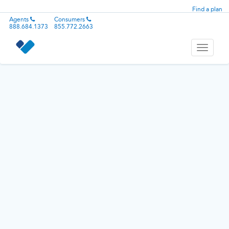
Find a plan
Agents
Consumers
888.684.1373
855.772.2663
Toggle
navigati