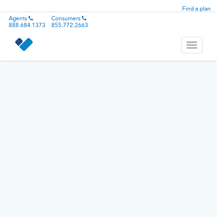
Find a plan
Agents
Consumers
888.684.1373
855.772.2663
Toggle
navigati