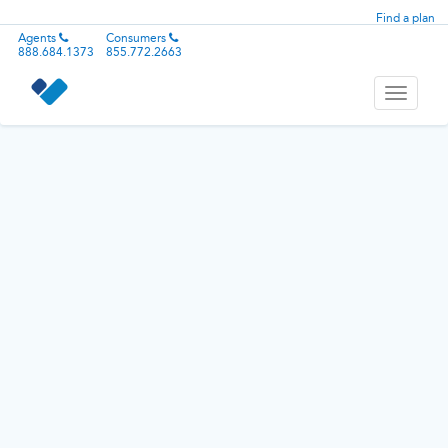
Find a plan
Agents
Consumers
888.684.1373
855.772.2663
Toggle
navigati