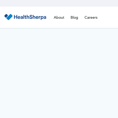
About
Blog
Careers