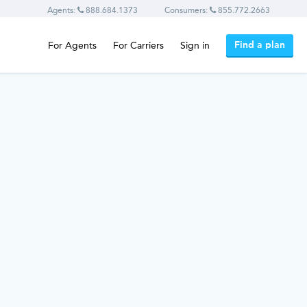
Agents:
888.684.1373
Consumers:
855.772.2663
Find a plan
For Agents
For Carriers
Sign in