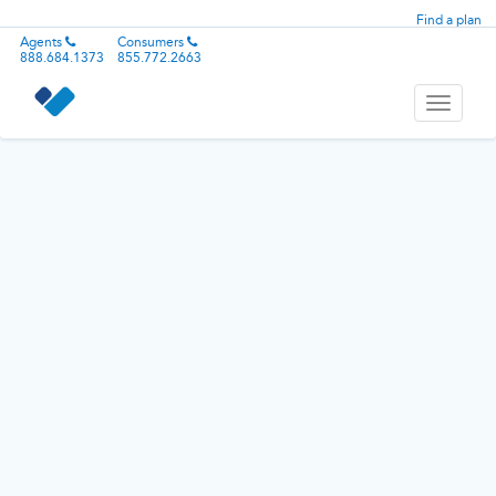
Find a plan
Agents
Consumers
888.684.1373
855.772.2663
Toggle
navigati