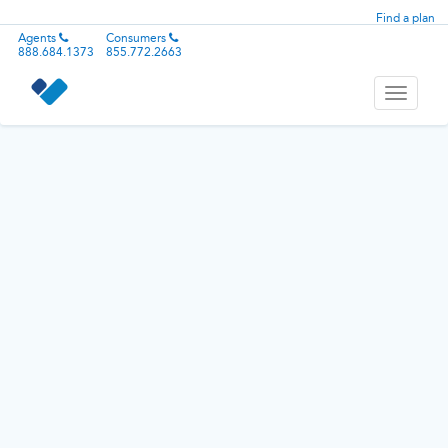
Find a plan
Agents
Consumers
888.684.1373
855.772.2663
Toggle
navigati