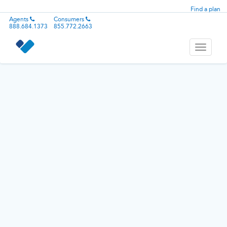
Find a plan
Agents
Consumers
888.684.1373
855.772.2663
Toggle
navigati