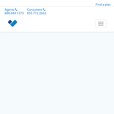
Find a plan
Agents
Consumers
888.684.1373
855.772.2663
Toggle
navigati