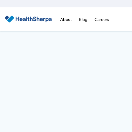
About
Blog
Careers