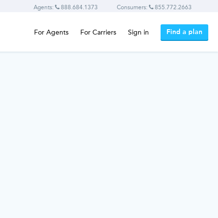
Agents:
888.684.1373
Consumers:
855.772.2663
Find a plan
For Agents
For Carriers
Sign in