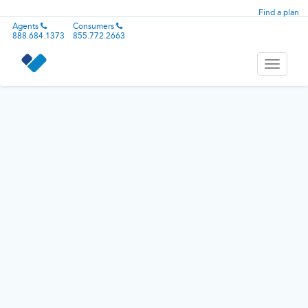
Find a plan
Agents
Consumers
888.684.1373
855.772.2663
Toggle
navigati