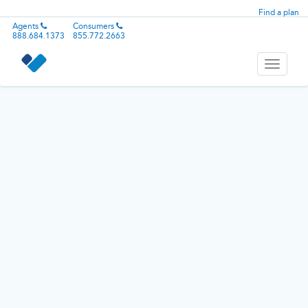
Find a plan
Agents
Consumers
888.684.1373
855.772.2663
Toggle
navigati