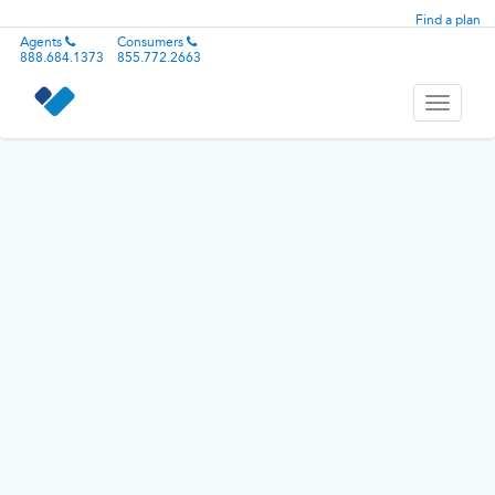
Find a plan
Agents
Consumers
888.684.1373
855.772.2663
Toggle
navigati