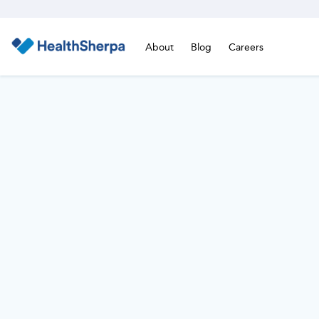
About
Blog
Careers