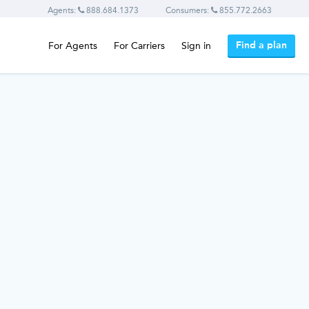
Agents:
888.684.1373
Consumers:
855.772.2663
Find a plan
For Agents
For Carriers
Sign in