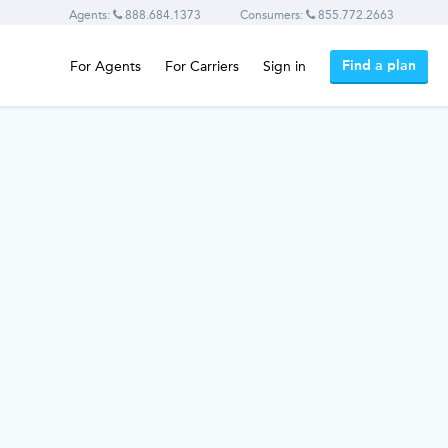
Agents:
888.684.1373
Consumers:
855.772.2663
Find a plan
For Agents
For Carriers
Sign in