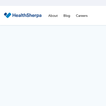
About
Blog
Careers