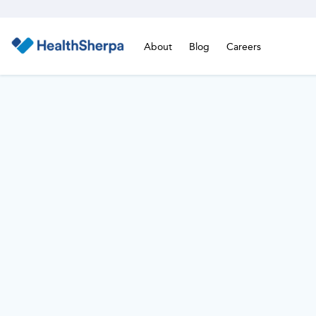
About
Blog
Careers