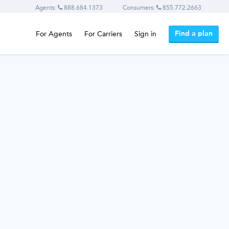
Agents:
888.684.1373
Consumers:
855.772.2663
Find a plan
For Agents
For Carriers
Sign in