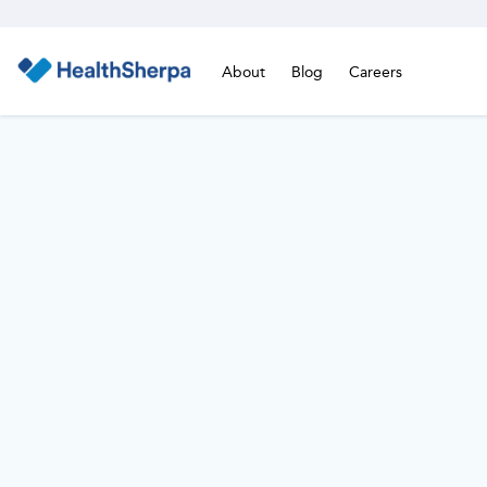
About
Blog
Careers