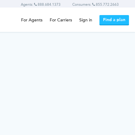
Agents:
888.684.1373
Consumers:
855.772.2663
Find a plan
For Agents
For Carriers
Sign in