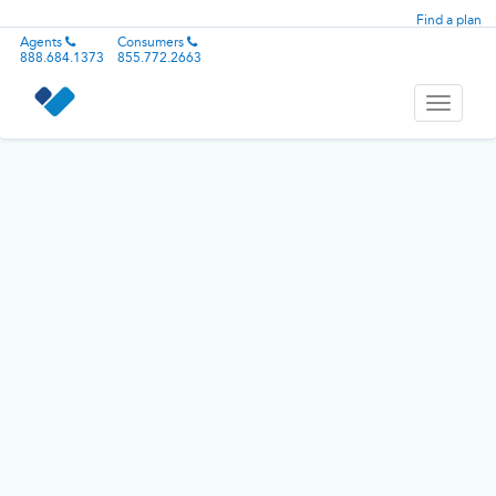
Find a plan
Agents
Consumers
888.684.1373
855.772.2663
Toggle
navigati