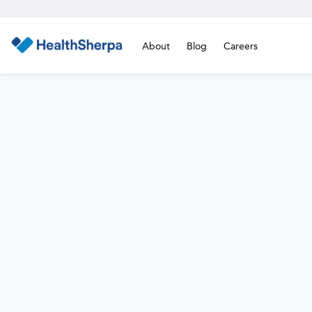
About
Blog
Careers