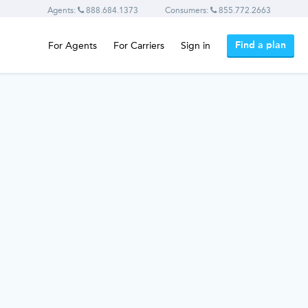
Agents:
888.684.1373
Consumers:
855.772.2663
Find a plan
For Agents
For Carriers
Sign in