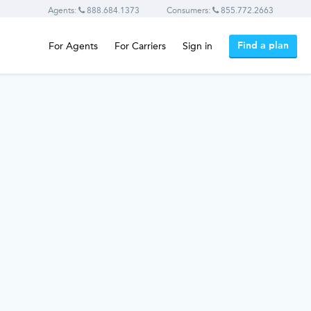
Agents:
888.684.1373
Consumers:
855.772.2663
Find a plan
For Agents
For Carriers
Sign in