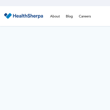
About
Blog
Careers