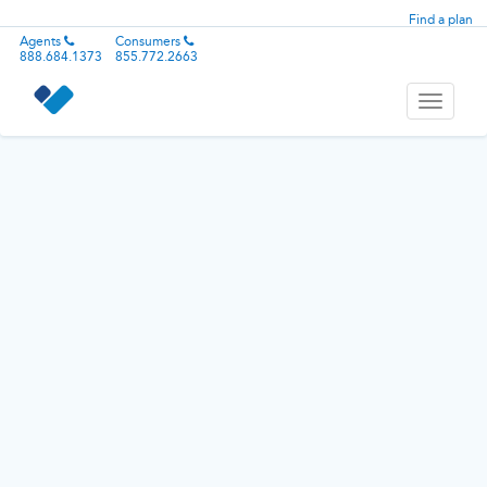
Find a plan
Agents
Consumers
888.684.1373
855.772.2663
Toggle
navigati