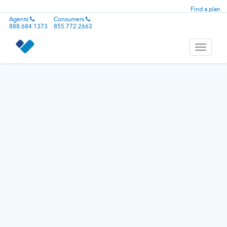
Find a plan
Agents
Consumers
888.684.1373
855.772.2663
Toggle
navigati