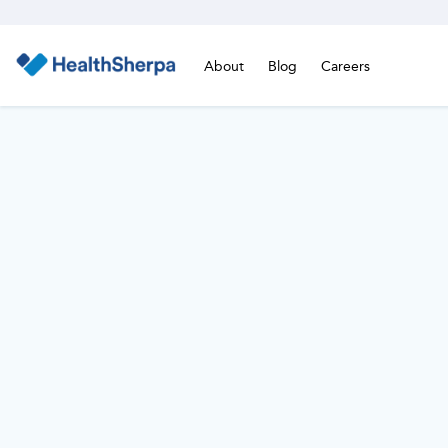
About
Blog
Careers