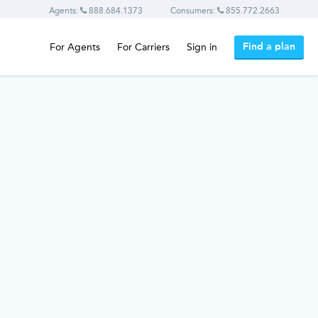
Agents:
888.684.1373
Consumers:
855.772.2663
Find a plan
For Agents
For Carriers
Sign in