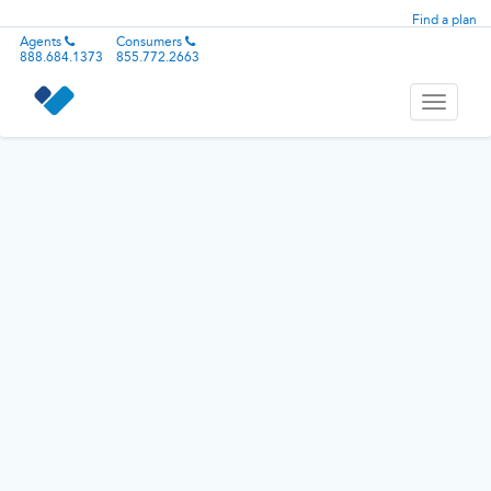
Find a plan
Agents
Consumers
888.684.1373
855.772.2663
Toggle
navigati