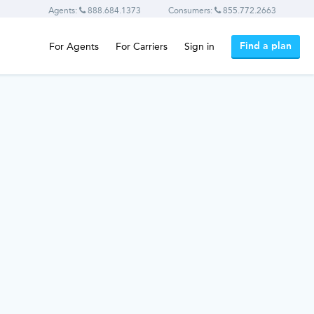
Agents:
888.684.1373
Consumers:
855.772.2663
Find a plan
For Agents
For Carriers
Sign in