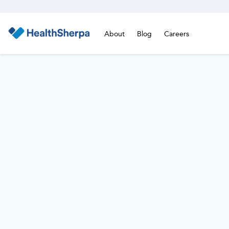
About
Blog
Careers