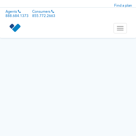
Find a plan
Agents
Consumers
888.684.1373
855.772.2663
Toggle
navigati