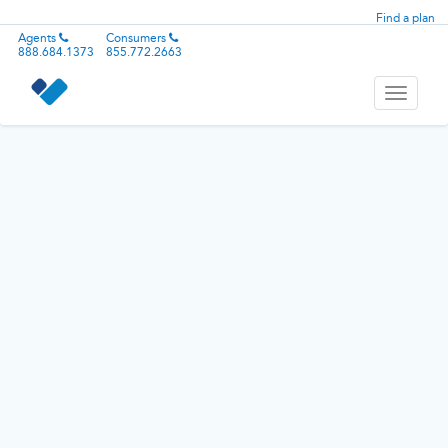
Find a plan
Agents
Consumers
888.684.1373
855.772.2663
Toggle
navigati