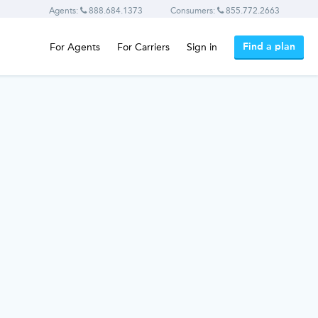
Agents:
888.684.1373
Consumers:
855.772.2663
Find a plan
For Agents
For Carriers
Sign in