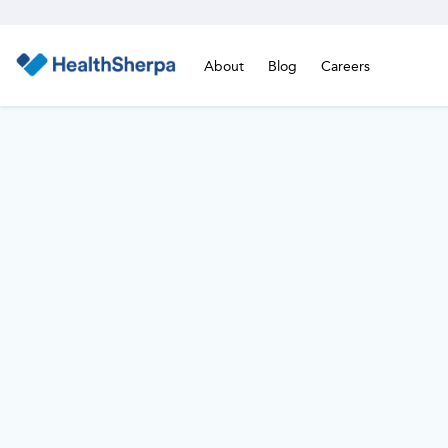
About
Blog
Careers