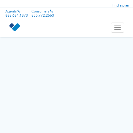
Find a plan
Agents
Consumers
888.684.1373
855.772.2663
Toggle
navigati