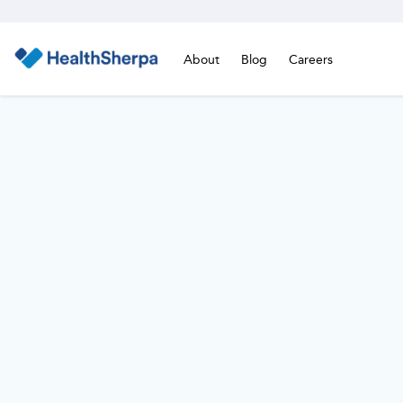
About
Blog
Careers