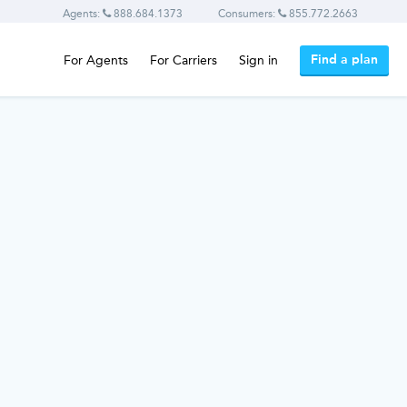
Agents:
888.684.1373
Consumers:
855.772.2663
Find a plan
For Agents
For Carriers
Sign in