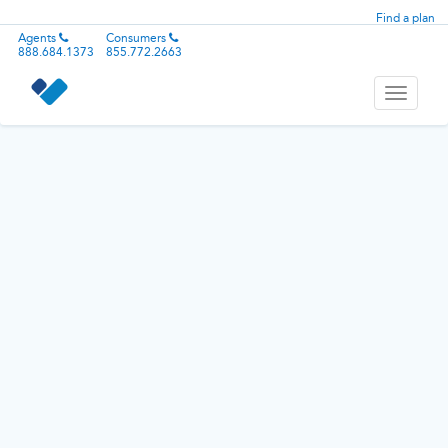
Find a plan
Agents
Consumers
888.684.1373
855.772.2663
Toggle
navigati