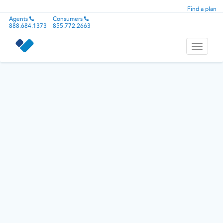
Find a plan
Agents
Consumers
888.684.1373
855.772.2663
Toggle
navigati