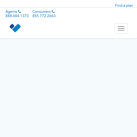
Find a plan
Agents
Consumers
888.684.1373
855.772.2663
Toggle
navigati