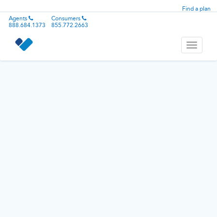
Find a plan
Agents
Consumers
888.684.1373
855.772.2663
Toggle
navigati