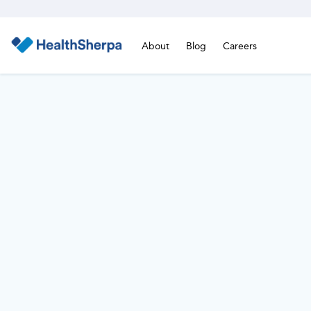
About
Blog
Careers