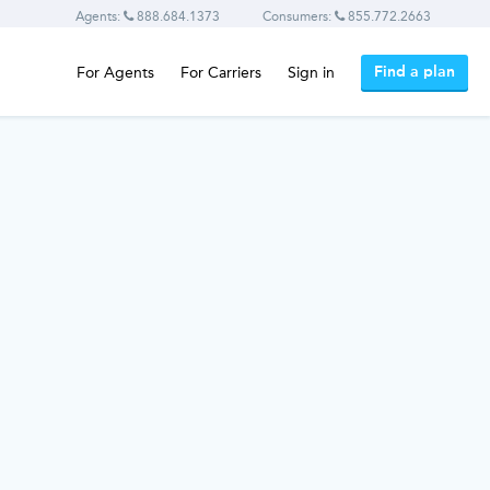
Agents:
888.684.1373
Consumers:
855.772.2663
Find a plan
For Agents
For Carriers
Sign in