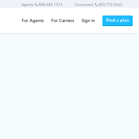
Agents:
888.684.1373
Consumers:
855.772.2663
Find a plan
For Agents
For Carriers
Sign in