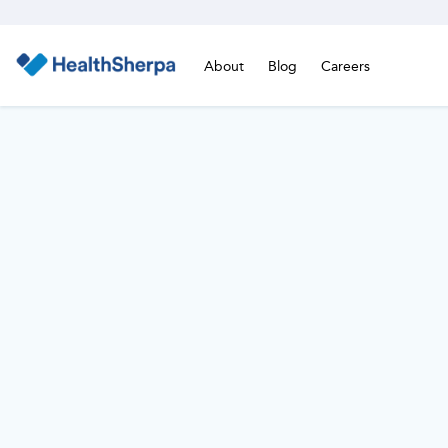
About
Blog
Careers