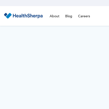
About
Blog
Careers