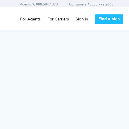
Agents:
888.684.1373
Consumers:
855.772.2663
Find a plan
For Agents
For Carriers
Sign in