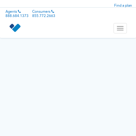
Find a plan
Agents
Consumers
888.684.1373
855.772.2663
Toggle
navigati