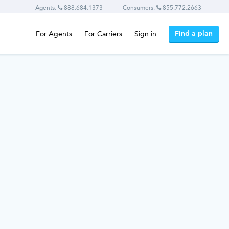
Agents:
888.684.1373
Consumers:
855.772.2663
Find a plan
For Agents
For Carriers
Sign in