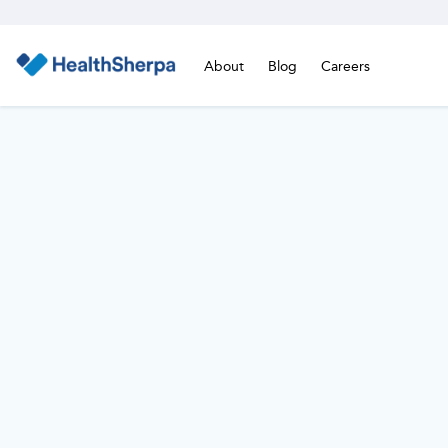
About
Blog
Careers