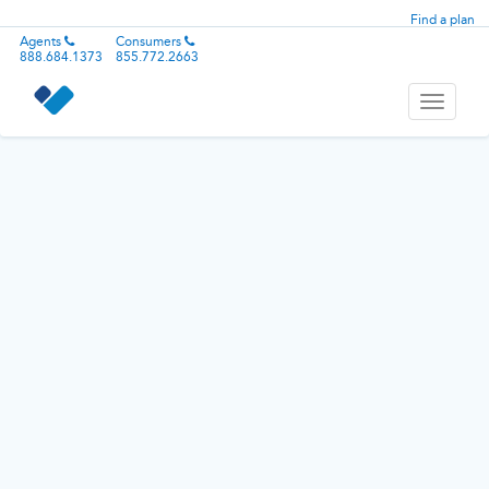
Find a plan
Agents
Consumers
888.684.1373
855.772.2663
Toggle
navigati