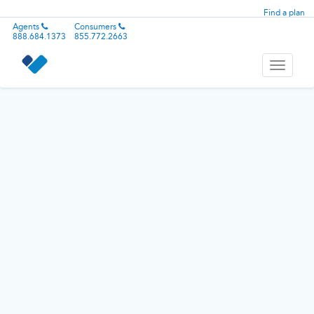
Find a plan
Agents
Consumers
888.684.1373
855.772.2663
Toggle
navigati