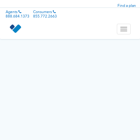
Find a plan
Agents
Consumers
888.684.1373
855.772.2663
Toggle
navigati